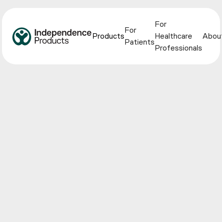
For
For
Products
Healthcare
Abou
Patients
Professionals