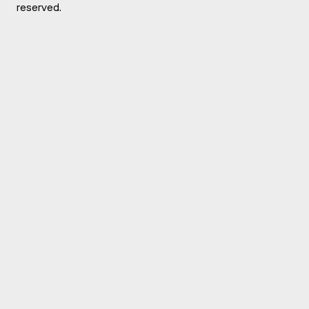
reserved.