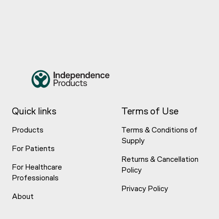
Quick links
Terms of Use
Products
Terms & Conditions of
Supply
For Patients
Returns & Cancellation
For Healthcare
Policy
Professionals
Privacy Policy
About