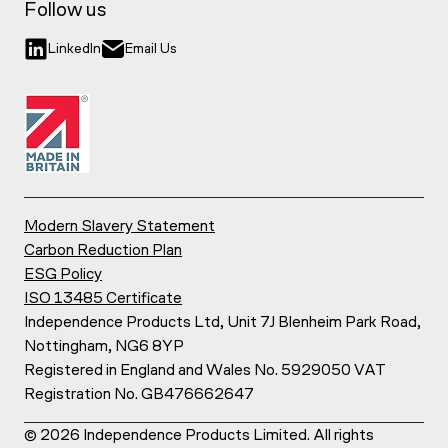
Follow us
LinkedIn
Email Us
Modern Slavery Statement
Carbon Reduction Plan
ESG Policy
ISO 13485 Certificate
Independence Products Ltd, Unit 7J Blenheim Park Road,
Nottingham, NG6 8YP
Registered in England and Wales No. 5929050 VAT
Registration No. GB476662647
©
2026
Independence Products Limited. All rights