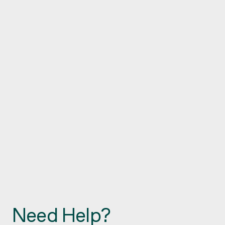
Need Help?