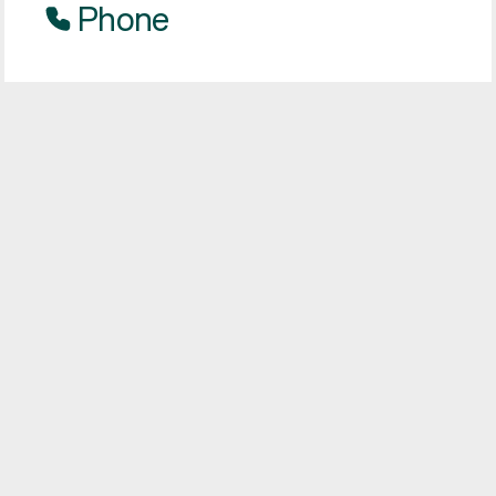
Phone
Our phone lines are open on Monday - Friday
from 0900-1700, excluding Bank Holidays.
Freephone:
0800 160 1399
Text
Start a live chat with our customer support
team via text message.