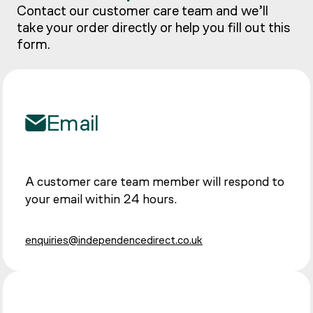
Contact our customer care team and we’ll
take your order directly or help you fill out this
form.
Email
A customer care team member will respond to
your email within 24 hours.
enquiries@independencedirect.co.uk