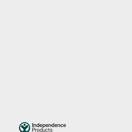
Independence Activity Pouch