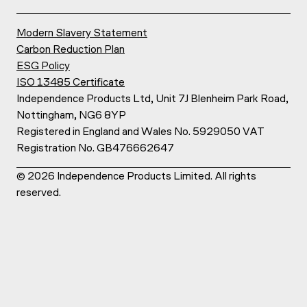
Modern Slavery Statement
Carbon Reduction Plan
ESG Policy
ISO 13485 Certificate
Independence Products Ltd, Unit 7J Blenheim Park Road,
Nottingham, NG6 8YP
Registered in England and Wales No. 5929050 VAT
Registration No. GB476662647
©
2026
Independence Products Limited. All rights
reserved.