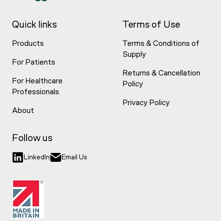
Quick links
Terms of Use
Products
Terms & Conditions of
Supply
For Patients
Returns & Cancellation
For Healthcare
Policy
Professionals
Privacy Policy
About
Follow us
LinkedIn
Email Us