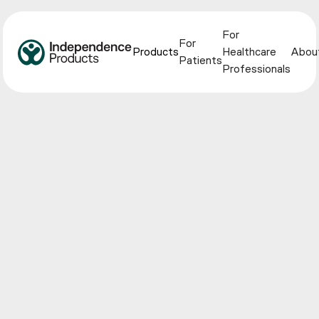
For
For
Products
Healthcare
Abou
Patients
Professionals